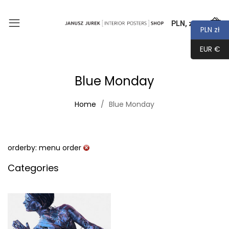
PLN, zł
0
PLN zł
EUR €
Blue Monday
Home
Blue Monday
orderby: menu order
Categories