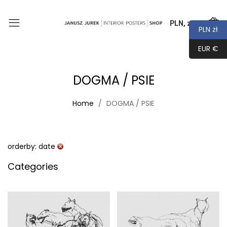
PLN, zł
0
PLN zł
EUR €
DOGMA / PSIE
Home
DOGMA / PSIE
orderby: date
Categories