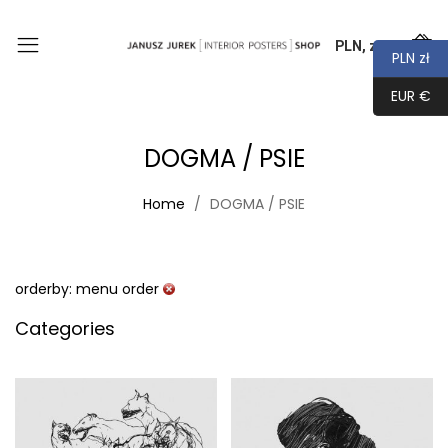
PLN, zł
0
PLN zł
EUR €
DOGMA / PSIE
Home
DOGMA / PSIE
orderby: menu order
Categories