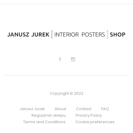
lis
lis
t
t
Copyright © 2022
Janusz Jurek
About
Contact
FAQ
Regulamin sklepu
Privacy Policy
Terms and Conditions
Cookie preferences