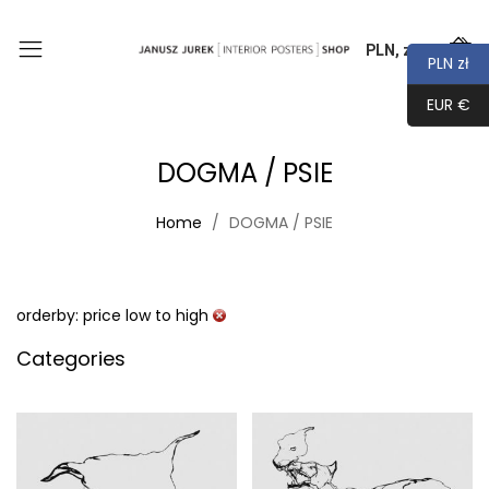
PLN, zł
0
PLN zł
EUR €
DOGMA / PSIE
Home
DOGMA / PSIE
orderby: price low to high
Categories