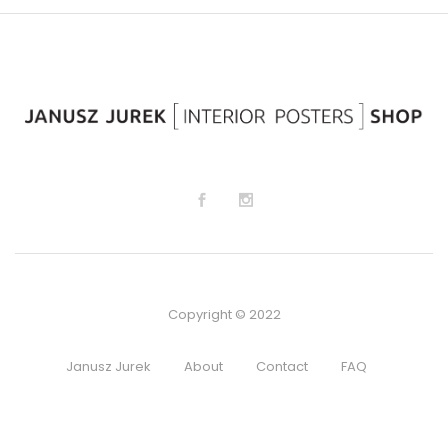
lis
lis
t
t
Copyright © 2022
Janusz Jurek
About
Contact
FAQ
Regulamin sklepu
Privacy Policy
Terms and Conditions
Cookie preferences