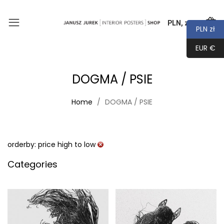
PLN, zł
0
PLN zł
EUR €
DOGMA / PSIE
Home
DOGMA / PSIE
orderby: price high to low
Categories