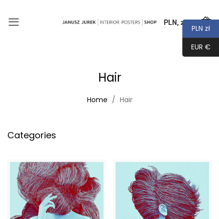
PLN, zł
0
PLN zł
EUR €
Hair
Home
Hair
Categories