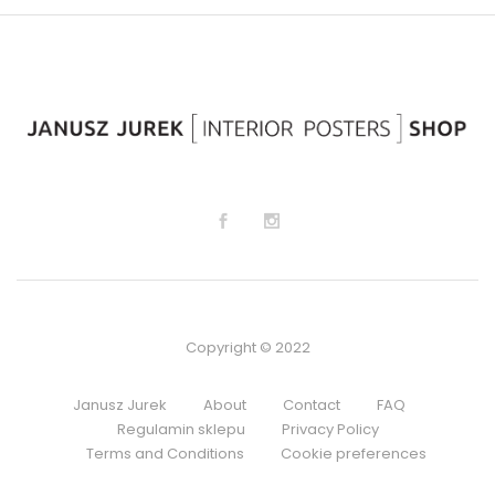
lis
lis
t
t
Copyright © 2022
Janusz Jurek
About
Contact
FAQ
Regulamin sklepu
Privacy Policy
Terms and Conditions
Cookie preferences