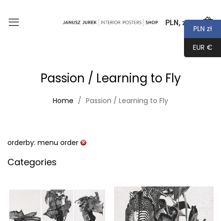
PLN, zł
0
PLN zł
EUR €
Passion / Learning to Fly
Home
Passion / Learning to Fly
orderby: menu order
Categories