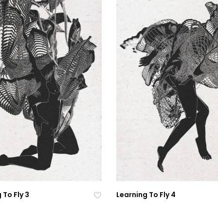
 To Fly 3
Learning To Fly 4
Ad
Ad