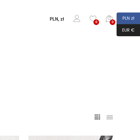
PLN zł
PLN, zł
0
0
EUR €