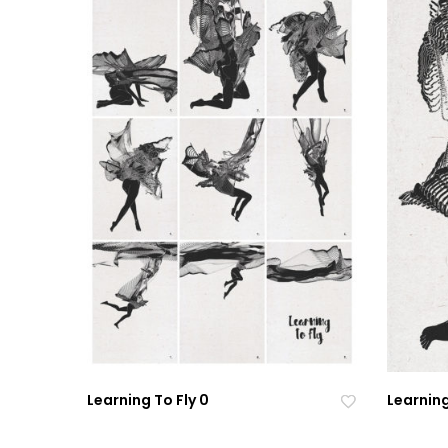
Learning To Fly 0
Learning
Ad
Ad