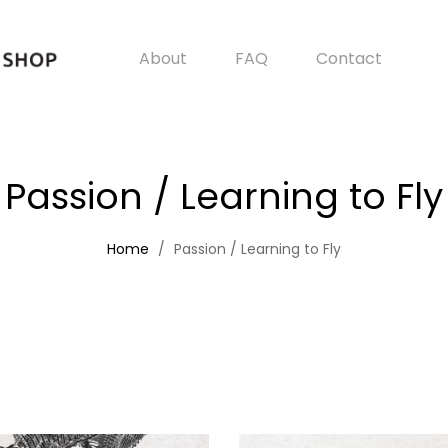
About
FAQ
Contact
Passion / Learning to Fly
Home
Passion / Learning to Fly