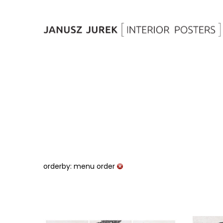
orderby: menu order