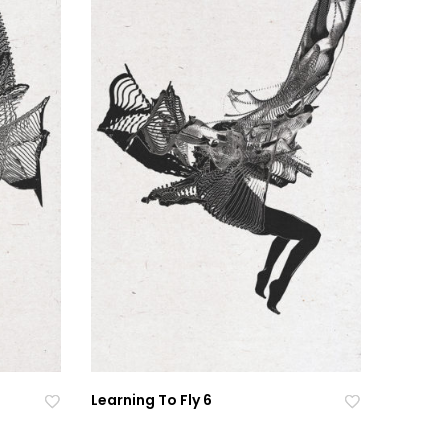
Learning To Fly 6
Ad
Ad
Ad
Ad