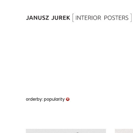
orderby: popularity