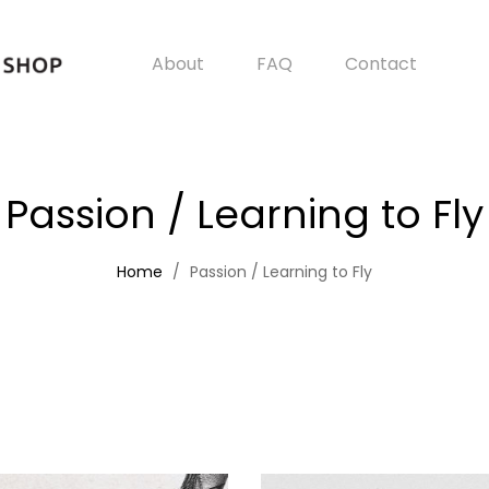
About
FAQ
Contact
Passion / Learning to Fly
Home
Passion / Learning to Fly