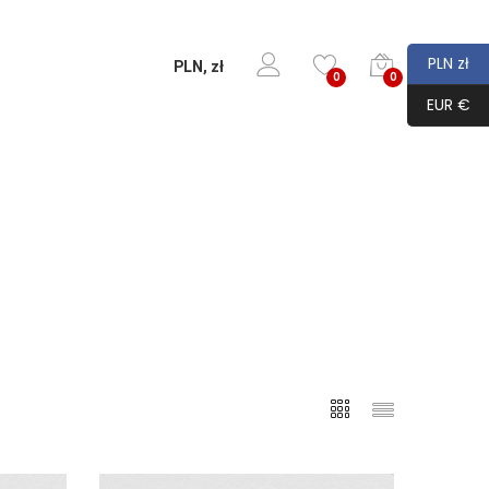
PLN zł
PLN, zł
0
0
EUR €