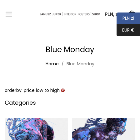
PLN, zł
0
PLN zł
EUR €
Blue Monday
Home
Blue Monday
orderby: price low to high
Categories