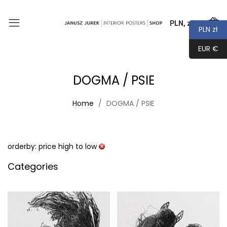
PLN, zł
0
PLN zł
EUR €
DOGMA / PSIE
Home
DOGMA / PSIE
orderby: price high to low
Categories