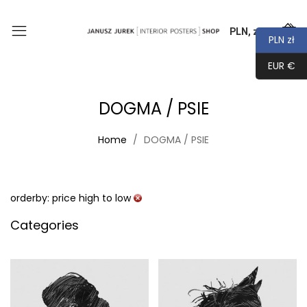
PLN, zł
0
PLN zł
EUR €
DOGMA / PSIE
Home
DOGMA / PSIE
orderby: price high to low
Categories