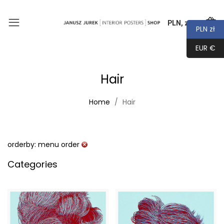
PLN, zł
0
PLN zł
EUR €
Hair
Home
Hair
orderby: menu order
Categories