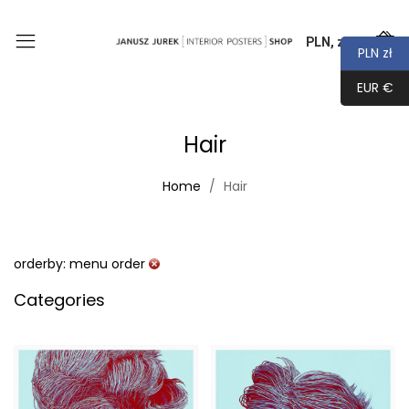
PLN, zł
0
PLN zł
EUR €
Hair
Home
Hair
orderby: menu order
Categories