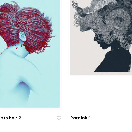
 in hair 2
Paraloki 1
Ad
Ad