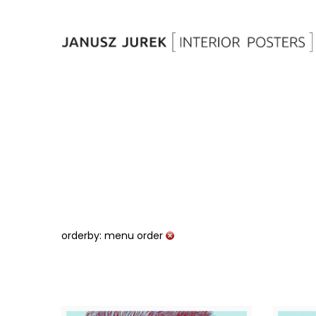
orderby: menu order