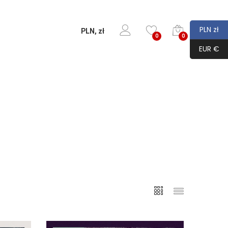
PLN zł
PLN, zł
0
0
EUR €