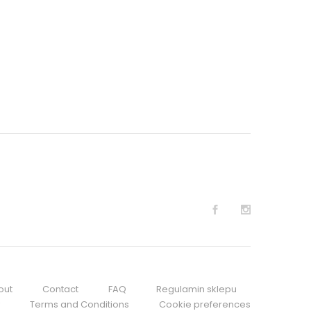
out
Contact
FAQ
Regulamin sklepu
Terms and Conditions
Cookie preferences