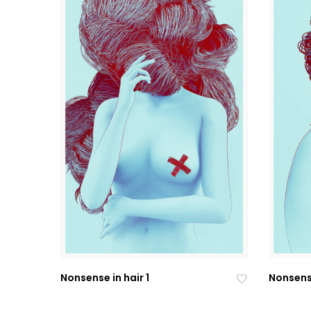
Nonsense in hair 1
Nonsense
Ad
Ad