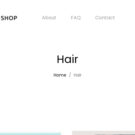
About
FAQ
Contact
Hair
Home
Hair