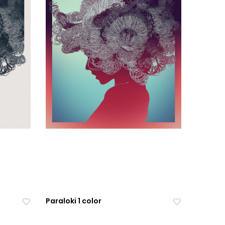
Paraloki 1 color
Ad
Ad
Ad
Ad