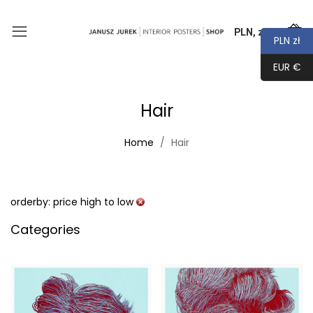
PLN, zł
0
PLN zł
EUR €
Hair
Home
Hair
orderby: price high to low
Categories