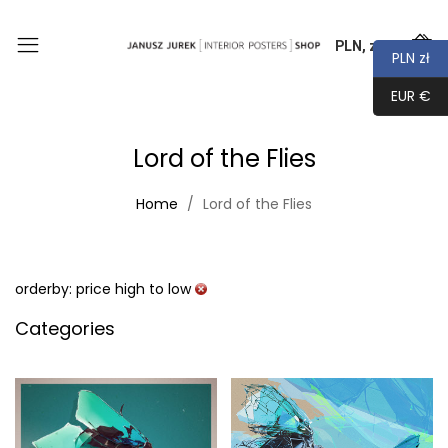
PLN, zł
0
PLN zł
EUR €
Lord of the Flies
Home
Lord of the Flies
orderby: price high to low
Categories