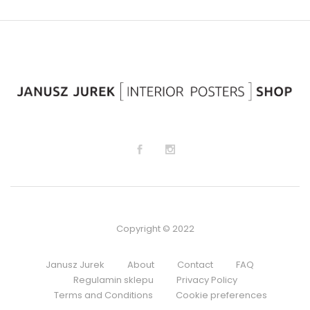
sh
sh
lis
lis
t
t
Copyright © 2022
Janusz Jurek
About
Contact
FAQ
Regulamin sklepu
Privacy Policy
Terms and Conditions
Cookie preferences