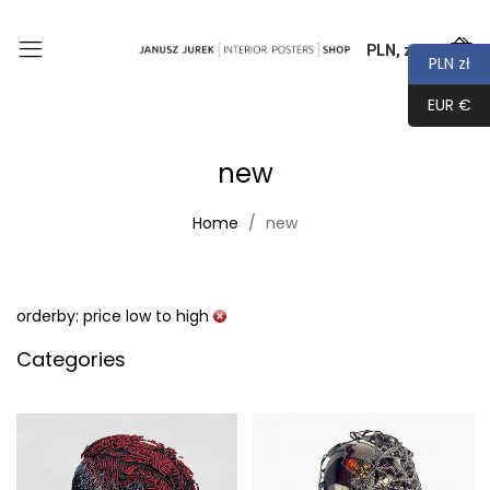
PLN, zł
0
PLN zł
EUR €
new
Home
new
orderby: price low to high
Categories