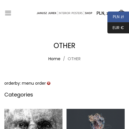
PLN, zł
0
PLN zł
EUR €
OTHER
Home
OTHER
orderby: menu order
Categories