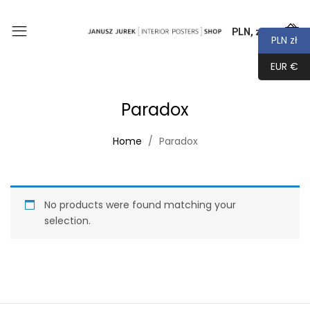
PLN, zł
0
PLN zł
EUR €
Paradox
Home
Paradox
No products were found matching your
selection.