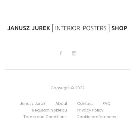
Copyright © 2022
Janusz Jurek
About
Contact
FAQ
Regulamin sklepu
Privacy Policy
Terms and Conditions
Cookie preferences