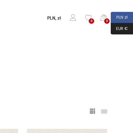
PLN zł
PLN, zł
0
0
EUR €