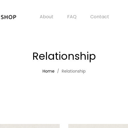
About
FAQ
Contact
Relationship
Home
Relationship