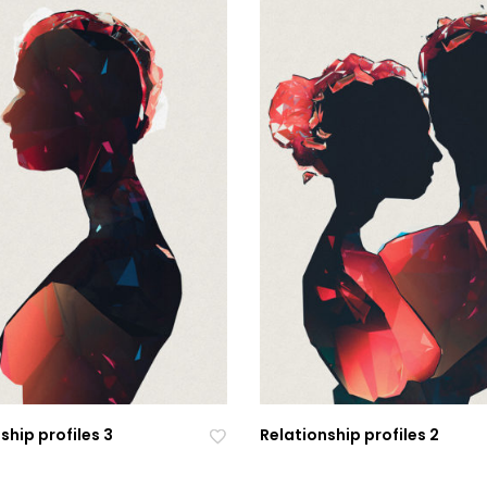
ship profiles 3
Relationship profiles 2
Ad
Ad