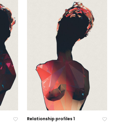
Relationship profiles 1
Ad
Ad
Ad
Ad