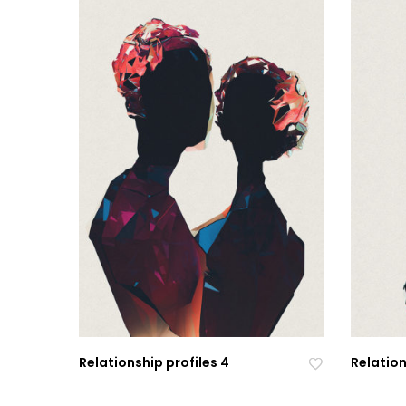
Relationship profiles 4
Relation
Ad
Ad