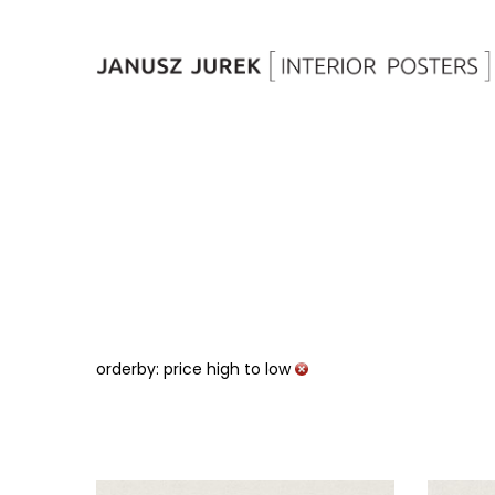
orderby: price high to low