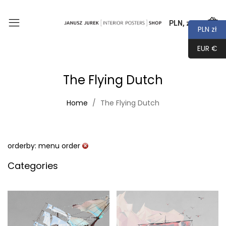
PLN, zł
0
PLN zł
EUR €
The Flying Dutch
Home
The Flying Dutch
orderby: menu order
Categories