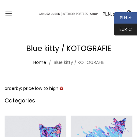
PLN, zł
0
PLN zł
EUR €
Blue kitty / KOTOGRAFIE
Home
Blue kitty / KOTOGRAFIE
orderby: price low to high
Categories