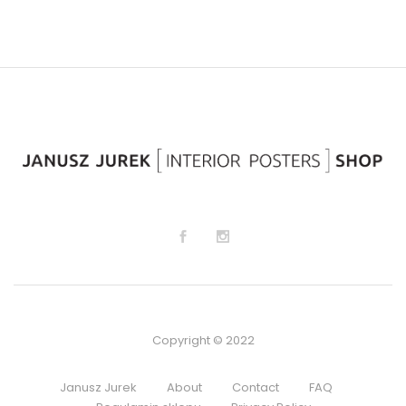
to
to
Wi
Wi
sh
sh
lis
lis
t
t
Copyright © 2022
Janusz Jurek
About
Contact
FAQ