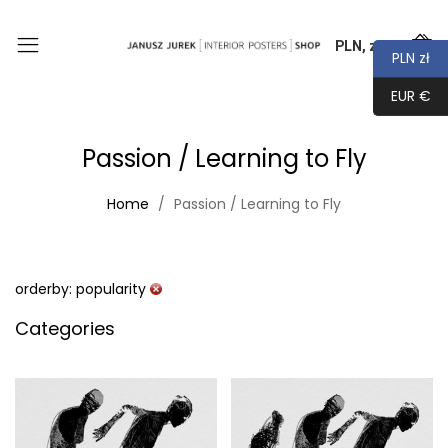
PLN, zł
0
PLN zł
EUR €
Passion / Learning to Fly
Home
Passion / Learning to Fly
orderby: popularity
Categories