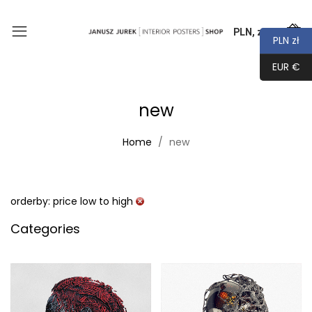
PLN, zł
0
PLN zł
EUR €
new
Home
new
orderby: price low to high
Categories