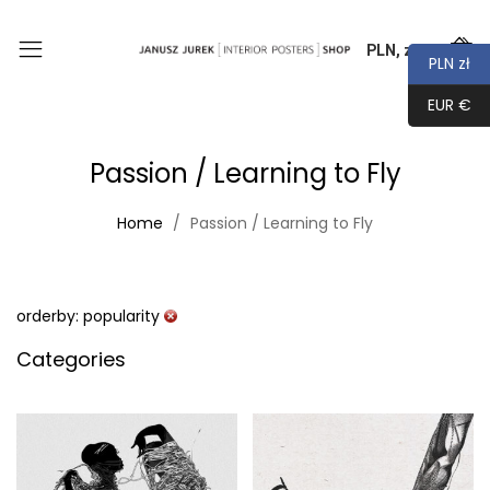
PLN, zł
0
PLN zł
EUR €
Passion / Learning to Fly
Home
Passion / Learning to Fly
orderby: popularity
Categories