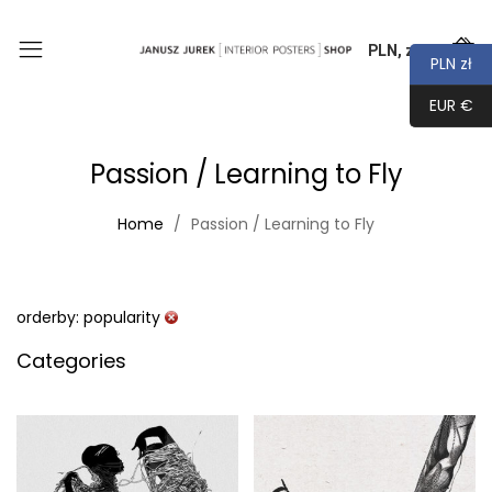
PLN, zł
0
PLN zł
EUR €
Passion / Learning to Fly
Home
Passion / Learning to Fly
orderby: popularity
Categories