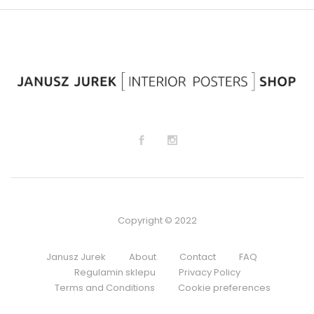
lis
lis
t
t
Copyright © 2022
Janusz Jurek
About
Contact
FAQ
Regulamin sklepu
Privacy Policy
Terms and Conditions
Cookie preferences