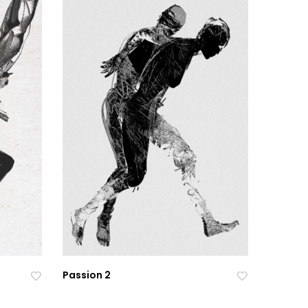
Passion 2
Ad
Ad
Ad
Ad