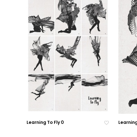
Learning To Fly 0
Learning
Ad
Ad