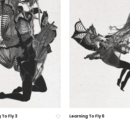
 To Fly 3
Learning To Fly 6
Ad
Ad