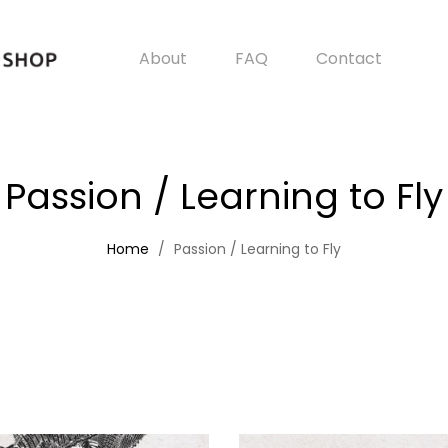
About
FAQ
Contact
Passion / Learning to Fly
Home
Passion / Learning to Fly