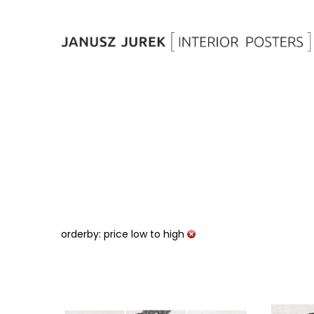
orderby: price low to high