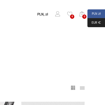
PLN zł
PLN, zł
0
0
EUR €